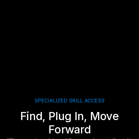
SPECIALIZED SKILL ACCESS
Find, Plug In, Move
Forward