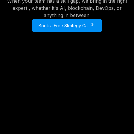
When your team hits a skill gap, we bring in the right
expert , whether it's AI, blockchain, DevOps, or
anything in between.
Book a Free Strategy Call