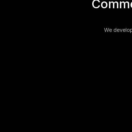
Commer
We develop 