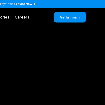
nd systems.
Explore Now
ories
Careers
Get In Touch