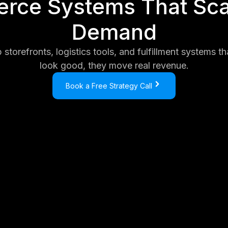
ce Systems That Sca
Demand
storefronts, logistics tools, and fulfillment systems tha
look good, they move real revenue.
Book a Free Strategy Call