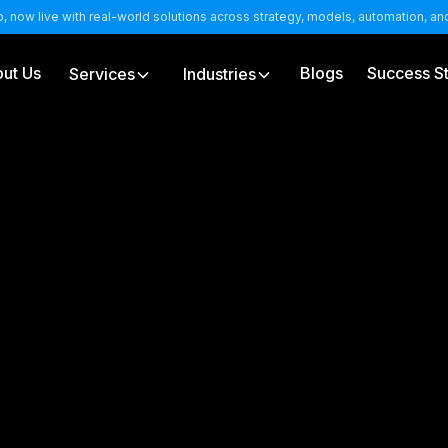
b, now live with real-world solutions across strategy, models, automation, a
ut Us
Blogs
Success St
Services
Industries