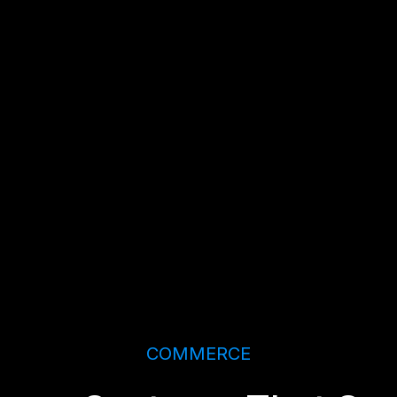
COMMERCE