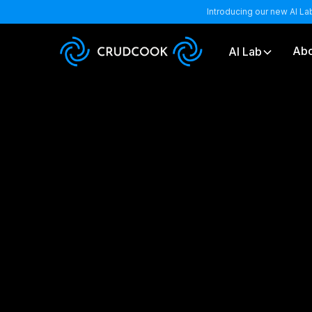
Introducing our new AI La
Abo
AI Lab