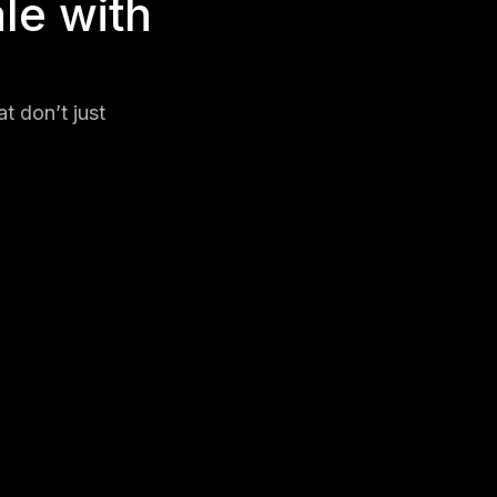
le with
t don’t just