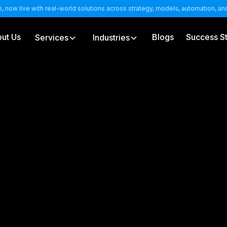
b, now live with real-world solutions across strategy, models, automation, a
ut Us
Blogs
Success St
Services
Industries