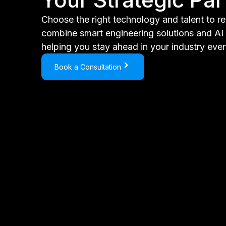
Choose the right technology and talent to r
combine smart engineering solutions and AI t
helping you stay ahead in your industry ever
Book a Consultation