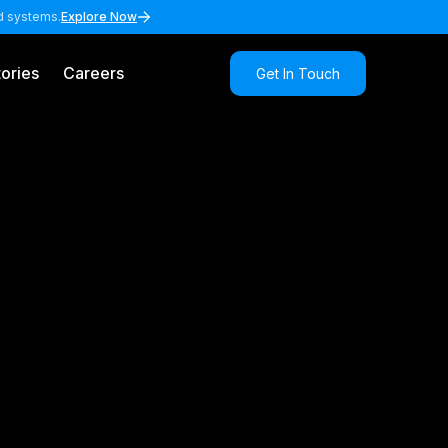
nd systems.
Explore Now
ories
Careers
Get In Touch