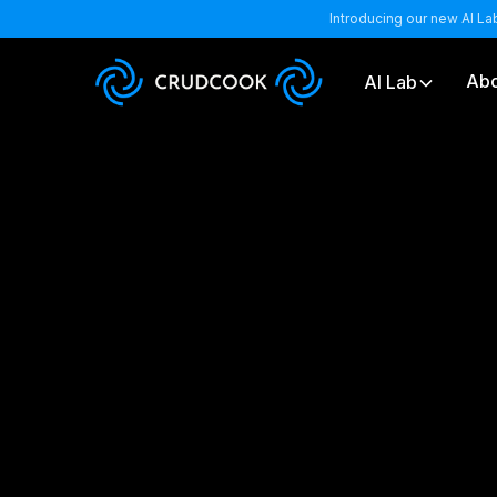
Introducing our new AI La
Abo
AI Lab