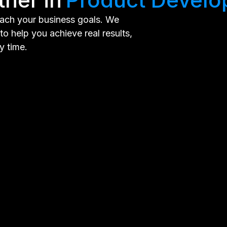
each your business goals. We
o help you achieve real results,
y time.