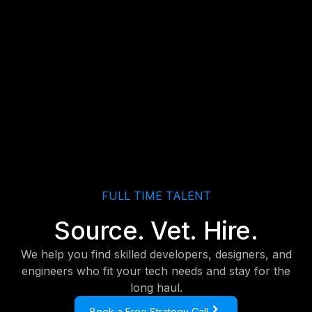
FULL TIME TALENT
Source. Vet. Hire.
We help you find skilled developers, designers, and
engineers who fit your tech needs and stay for the
long haul.
Book a Free Strategy Call