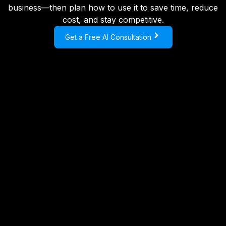
business—then plan how to use it to save time, reduce
cost, and stay competitive.
Get a Free AI Consultation