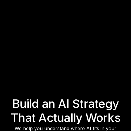
Build an AI Strategy
That Actually Works
We help you understand where AI fits in your