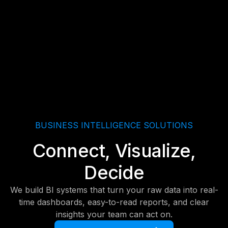
BUSINESS INTELLIGENCE SOLUTIONS
Connect, Visualize,
Decide
We build BI systems that turn your raw data into real-
time dashboards, easy-to-read reports, and clear
insights your team can act on.