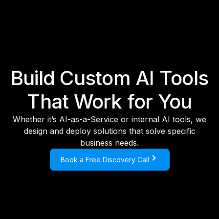
Build Custom AI Tools
That Work for You
Whether it’s AI-as-a-Service or internal AI tools, we
design and deploy solutions that solve specific
business needs.
Book a Free Discovery Call