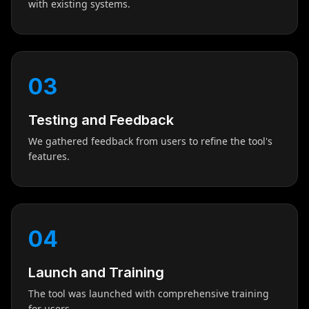
with existing systems.
03
Testing and Feedback
We gathered feedback from users to refine the tool's
features.
04
Launch and Training
The tool was launched with comprehensive training
for users.