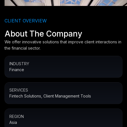
CLIENT OVERVIEW
About The Company
We offer innovative solutions that improve client interactions in
the financial sector.
INDUSTRY
Finance
SERVICES
Fintech Solutions, Client Management Tools
REGION
Asia