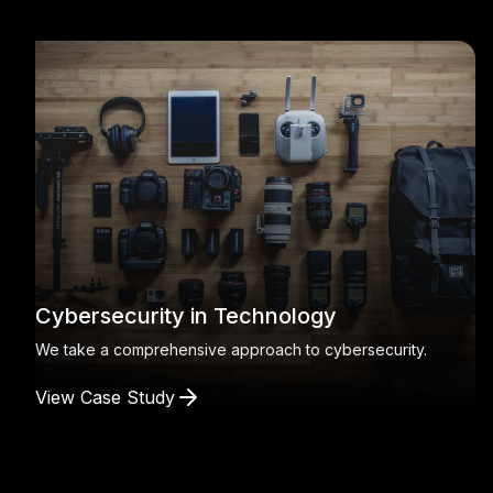
Cybersecurity in Technology
We take a comprehensive approach to cybersecurity.
View Case Study