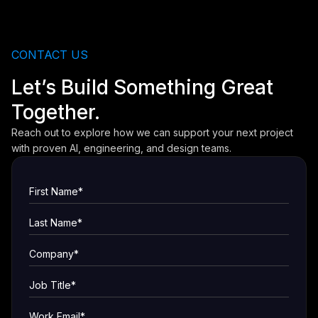
CONTACT US
Let’s Build Something Great
Together.
Reach out to explore how we can support your next project
with proven AI, engineering, and design teams.