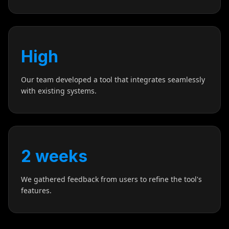
High
Our team developed a tool that integrates seamlessly
with existing systems.
2 weeks
We gathered feedback from users to refine the tool's
features.