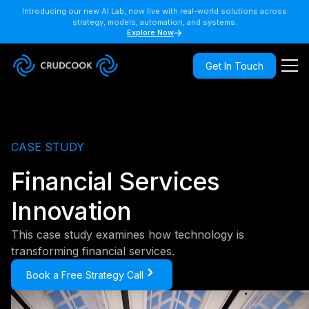
Introducing our new AI Lab, now live with real-world solutions across
strategy, models, automation, and systems.
Explore Now
Get In Touch
CASE STUDY
Financial Services
Innovation
This case study examines how technology is
transforming financial services.
Book a Free Strategy Call