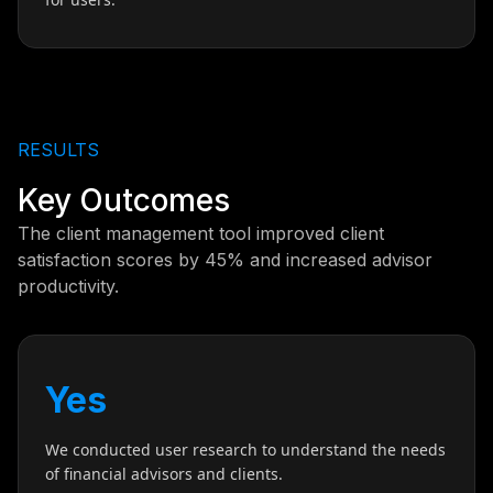
RESULTS
Key Outcomes
The client management tool improved client
satisfaction scores by 45% and increased advisor
productivity.
Yes
We conducted user research to understand the needs
of financial advisors and clients.