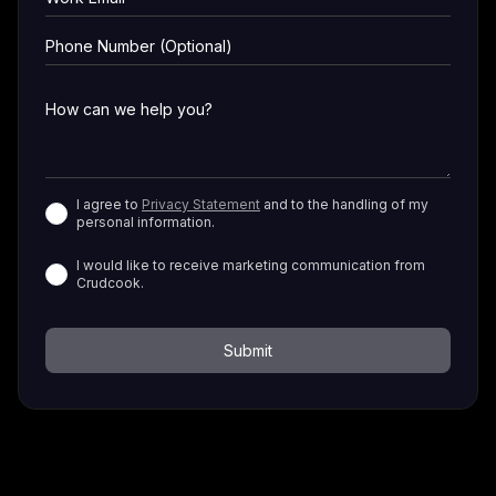
I agree to
Privacy Statement
and to the handling of my
personal information.
I would like to receive marketing communication from
Crudcook.