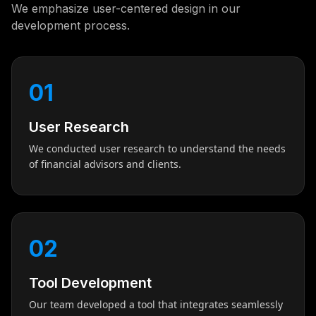
We emphasize user-centered design in our
development process.
01
User Research
We conducted user research to understand the needs
of financial advisors and clients.
02
Tool Development
Our team developed a tool that integrates seamlessly