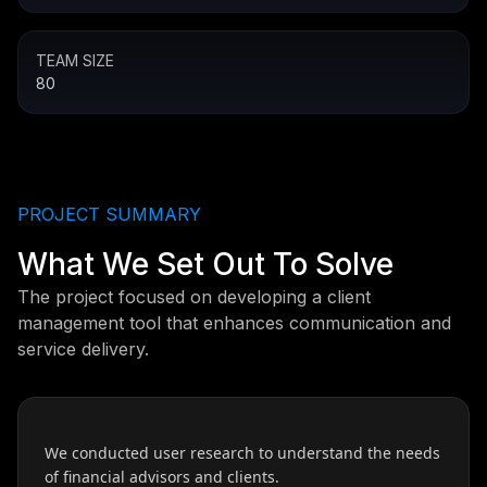
TEAM SIZE
80
PROJECT SUMMARY
What We Set Out To Solve
The project focused on developing a client
management tool that enhances communication and
service delivery.
We conducted user research to understand the needs
of financial advisors and clients.