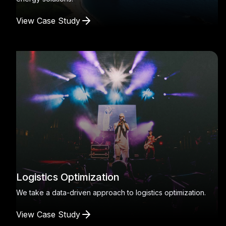
View Case Study
Logistics Optimization
We take a data-driven approach to logistics optimization.
View Case Study