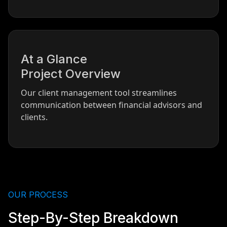
At a Glance
Project Overview
Our client management tool streamlines
communication between financial advisors and
clients.
OUR PROCESS
Step-By-Step Breakdown