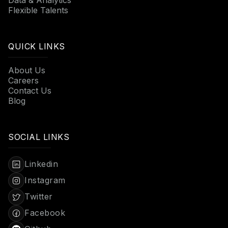
Flexible Talents
QUICK LINKS
About Us
Careers
Contact Us
Blog
SOCIAL LINKS
Linkedin
Instagram
Twitter
Facebook