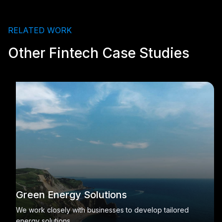
RELATED WORK
Other Fintech Case Studies
Green Energy Solutions
We work closely with businesses to develop tailored
energy solutions.