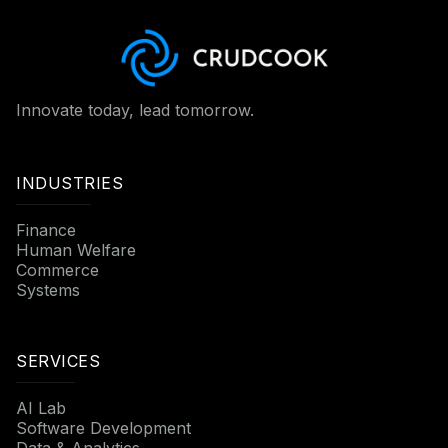
Innovate today, lead tomorrow.
INDUSTRIES
Finance
Human Welfare
Commerce
Systems
SERVICES
AI Lab
Software Development
Data & Analytics