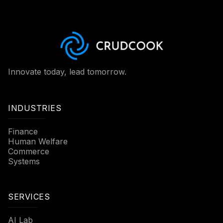
Innovate today, lead tomorrow.
INDUSTRIES
Finance
Human Welfare
Commerce
Systems
SERVICES
AI Lab