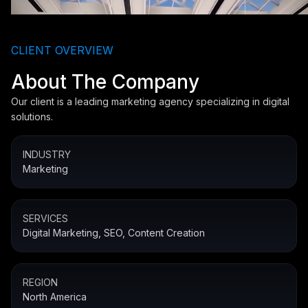
CLIENT OVERVIEW
About The Company
Our client is a leading marketing agency specializing in digital
solutions.
INDUSTRY
Marketing
SERVICES
Digital Marketing, SEO, Content Creation
REGION
North America