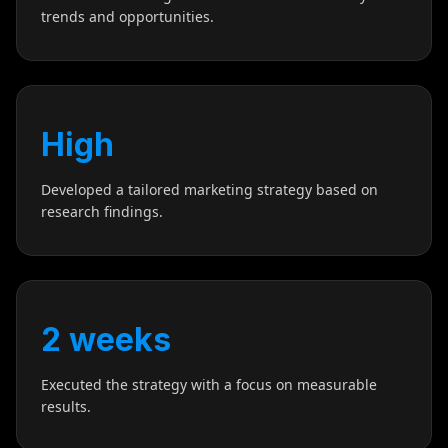
trends and opportunities.
High
Developed a tailored marketing strategy based on
research findings.
2 weeks
Executed the strategy with a focus on measurable
results.