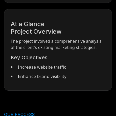
At a Glance
Project Overview
The project involved a comprehensive analysis
of the client's existing marketing strategies.
Key Objectives
Increase website traffic
Enhance brand visibility
OUR PROCESS