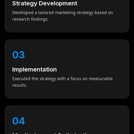
Strategy Development
Developed a tailored marketing strategy based on
research findings.
03
Implementation
Executed the strategy with a focus on measurable
results.
04