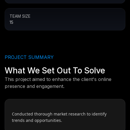
TEAM SIZE
15
PROJECT SUMMARY
What We Set Out To Solve
This project aimed to enhance the client's online
presence and engagement.
Conducted thorough market research to identify
trends and opportunities.