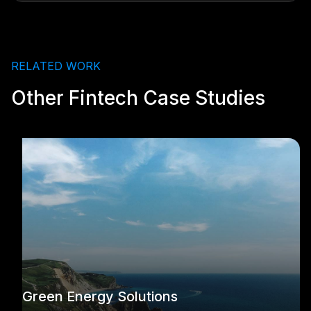
RELATED WORK
Other Fintech Case Studies
Green Energy Solutions