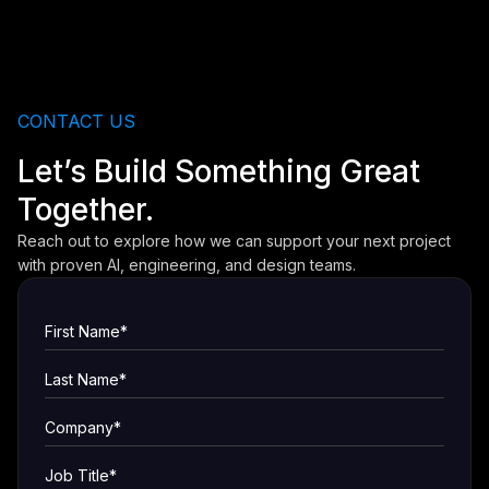
CONTACT US
Let’s Build Something Great
Together.
Reach out to explore how we can support your next project
with proven AI, engineering, and design teams.