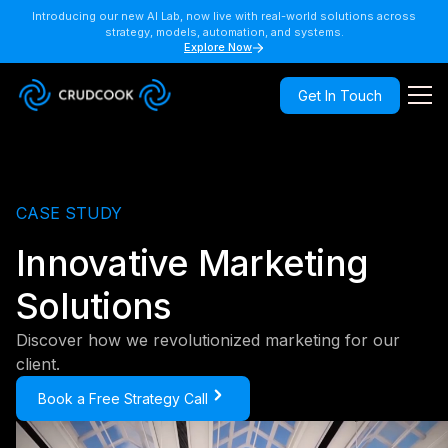
Introducing our new AI Lab, now live with real-world solutions across
strategy, models, automation, and systems.
Explore Now
Get In Touch
CASE STUDY
Innovative Marketing
Solutions
Discover how we revolutionized marketing for our
client.
Book a Free Strategy Call