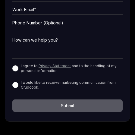
I agree to
Privacy Statement
and to the handling of my
personal information.
I would like to receive marketing communication from
Crudcook.