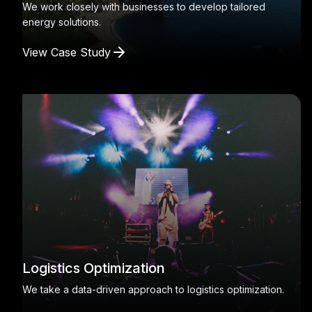
We work closely with businesses to develop tailored
energy solutions.
View Case Study
Logistics Optimization
We take a data-driven approach to logistics optimization.