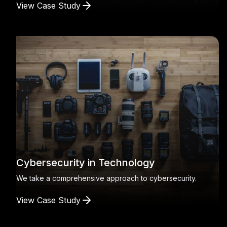
View Case Study
Cybersecurity in Technology
We take a comprehensive approach to cybersecurity.
View Case Study