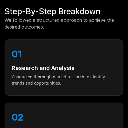
Step-By-Step Breakdown
We followed a structured approach to achieve the
desired outcomes.
01
Research and Analysis
Conducted thorough market research to identify
trends and opportunities.
02