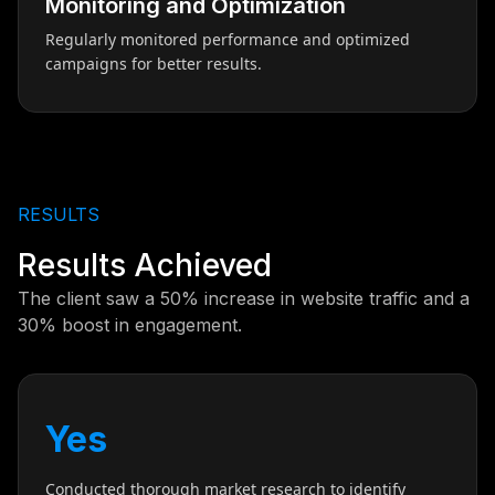
Monitoring and Optimization
Regularly monitored performance and optimized
campaigns for better results.
RESULTS
Results Achieved
The client saw a 50% increase in website traffic and a
30% boost in engagement.
Yes
Conducted thorough market research to identify