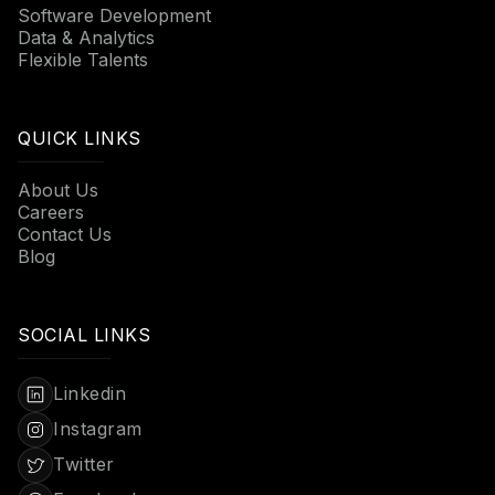
Software Development
Data & Analytics
Flexible Talents
QUICK LINKS
About Us
Careers
Contact Us
Blog
SOCIAL LINKS
Linkedin
Instagram
Twitter