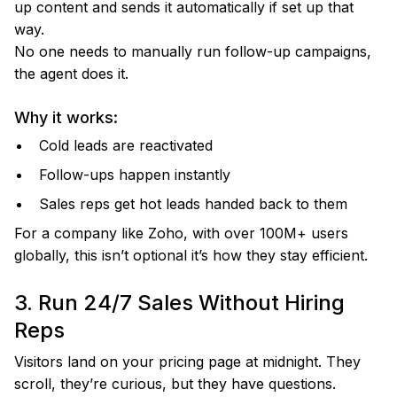
up content and sends it automatically if set up that
way.
No one needs to manually run follow-up campaigns,
the agent does it.
Why it works:
Cold leads are reactivated
Follow-ups happen instantly
Sales reps get hot leads handed back to them
For a company like Zoho, with over 100M+ users
globally, this isn’t optional it’s how they stay efficient.
3. Run 24/7 Sales Without Hiring
Reps
Visitors land on your pricing page at midnight. They
scroll, they’re curious, but they have questions.