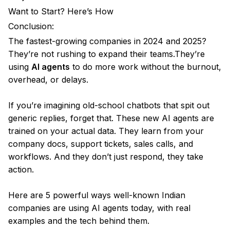
Want to Start? Here’s How
Conclusion:
The fastest-growing companies in 2024 and 2025?
They’re not rushing to expand their teams.They’re
using
AI agents
to do more work without the burnout,
overhead, or delays.
If you’re imagining old-school chatbots that spit out
generic replies, forget that. These new AI agents are
trained on your actual data. They learn from your
company docs, support tickets, sales calls, and
workflows. And they don’t just respond, they take
action.
Here are 5 powerful ways well-known Indian
companies are using AI agents today, with real
examples and the tech behind them.