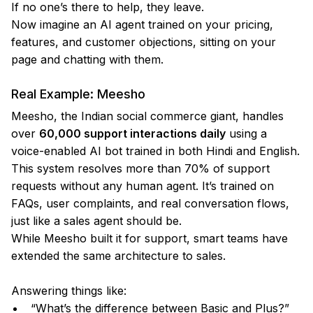
If no one’s there to help, they leave.
Now imagine an AI agent trained on your pricing,
features, and customer objections, sitting on your
page and chatting with them.
Real Example: Meesho
Meesho, the Indian social commerce giant, handles
over
60,000 support interactions daily
using a
voice-enabled AI bot trained in both Hindi and English.
This system resolves more than 70% of support
requests without any human agent. It’s trained on
FAQs, user complaints, and real conversation flows,
just like a sales agent should be.
While Meesho built it for support, smart teams have
extended the same architecture to sales.
Answering things like:
“What’s the difference between Basic and Plus?”