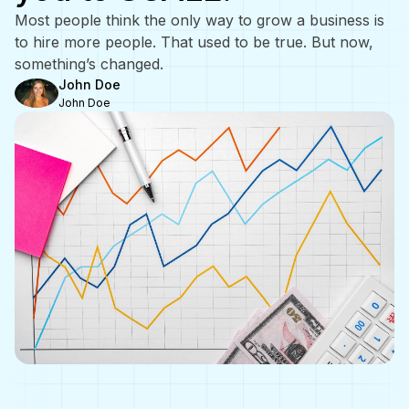
Most people think the only way to grow a business is
to hire more people. That used to be true. But now,
something’s changed.
John Doe
John Doe