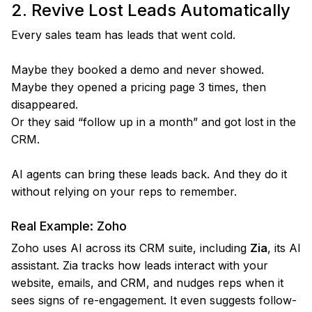
2. Revive Lost Leads Automatically
Every sales team has leads that went cold.
Maybe they booked a demo and never showed.
Maybe they opened a pricing page 3 times, then
disappeared.
Or they said “follow up in a month” and got lost in the
CRM.
AI agents can bring these leads back. And they do it
without relying on your reps to remember.
Real Example: Zoho
Zoho uses AI across its CRM suite, including
Zia
, its AI
assistant. Zia tracks how leads interact with your
website, emails, and CRM, and nudges reps when it
sees signs of re-engagement. It even suggests follow-