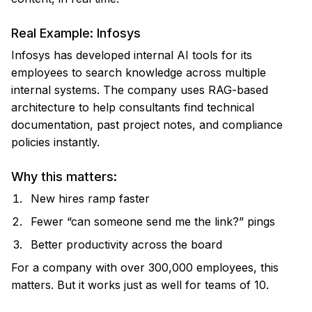
Real Example: Infosys
Infosys has developed internal AI tools for its
employees to search knowledge across multiple
internal systems. The company uses RAG-based
architecture to help consultants find technical
documentation, past project notes, and compliance
policies instantly.
Why this matters:
New hires ramp faster
Fewer “can someone send me the link?” pings
Better productivity across the board
For a company with over 300,000 employees, this
matters. But it works just as well for teams of 10.