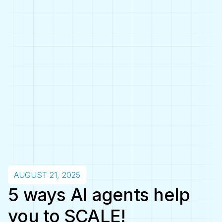
AUGUST 21, 2025
5 ways AI agents help
you to SCALE!