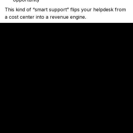
This kind of “smart support” flips your helpdesk from
a cost center into a revenue engine.
5. Close Gaps in Your Funnel Before
You Even Notice
Let’s say conversions from your ad landing page drop
by 25%.
In most companies, no one notices until someone
pulls a report — a week later.
But AI agents now monitor your funnel in real-time.
And when something looks off, they notify you
instantly. Or they start testing fixes on their own.
Real Example: Revrag.ai
Bengaluru-based startup
Revrag.ai
built an AI agent
named “Emma” that monitors sales workflows for