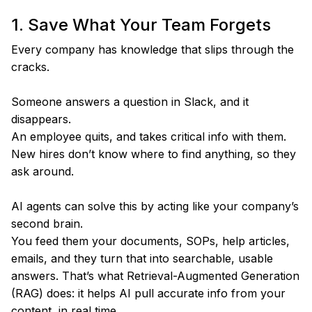
1. Save What Your Team Forgets
Every company has knowledge that slips through the
cracks.
Someone answers a question in Slack, and it
disappears.
An employee quits, and takes critical info with them.
New hires don’t know where to find anything, so they
ask around.
AI agents can solve this by acting like your company’s
second brain.
You feed them your documents, SOPs, help articles,
emails, and they turn that into searchable, usable
answers. That’s what Retrieval-Augmented Generation
(RAG) does: it helps AI pull accurate info from your
content, in real time.