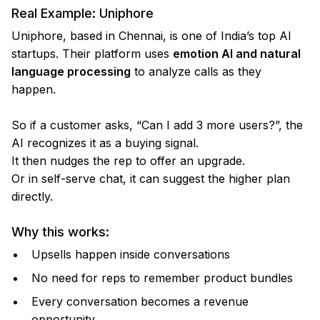
Real Example: Uniphore
Uniphore, based in Chennai, is one of India’s top AI
startups. Their platform uses
emotion AI and natural
language processing
to analyze calls as they
happen.
So if a customer asks, “Can I add 3 more users?”, the
AI recognizes it as a buying signal.
It then nudges the rep to offer an upgrade.
Or in self-serve chat, it can suggest the higher plan
directly.
Why this works:
Upsells happen inside conversations
No need for reps to remember product bundles
Every conversation becomes a revenue
opportunity