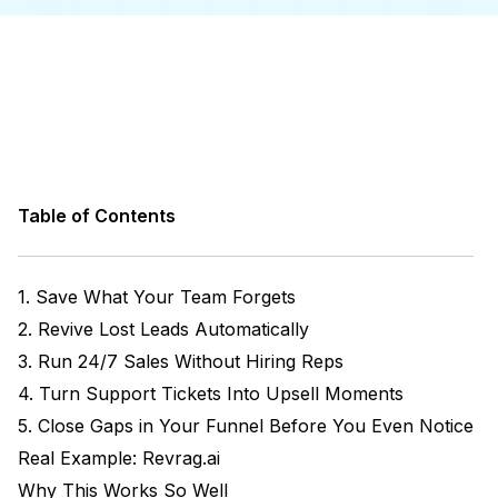
Table of Contents
1. Save What Your Team Forgets
2. Revive Lost Leads Automatically
3. Run 24/7 Sales Without Hiring Reps
4. Turn Support Tickets Into Upsell Moments
5. Close Gaps in Your Funnel Before You Even Notice
Real Example: Revrag.ai
Why This Works So Well