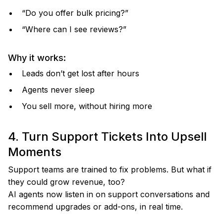
“Do you offer bulk pricing?”
“Where can I see reviews?”
Why it works:
Leads don’t get lost after hours
Agents never sleep
You sell more, without hiring more
4. Turn Support Tickets Into Upsell
Moments
Support teams are trained to fix problems. But what if
they could grow revenue, too?
AI agents now listen in on support conversations and
recommend upgrades or add-ons, in real time.