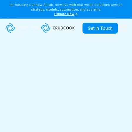
Introducing our new AI Lab, now live with real-world solutions across
strategy, models, automation, and systems.
Explore Now
Get In Touch